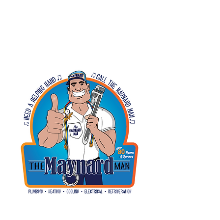
SWEET TOOTH