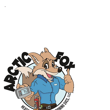
MAYNARD