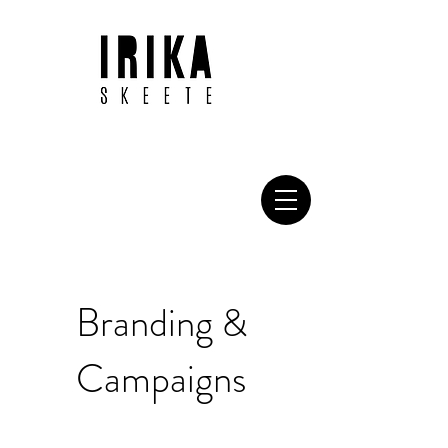
Branding &
Campaigns