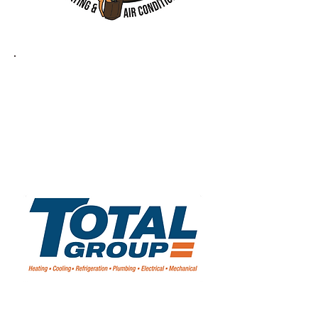
ARTIC FOX
TOTAL GROUP