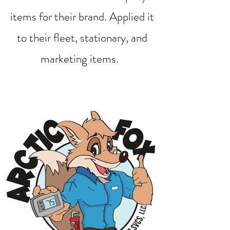
items for their brand. Applied it
to their fleet, stationary, and
marketing items.