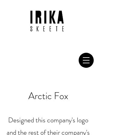
Arctic Fox
Designed this company's logo
and the rest of their company's