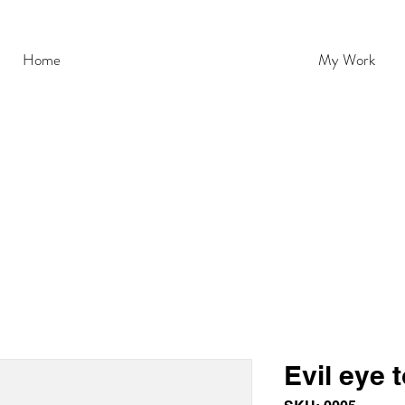
Home
My Work
Evil eye 