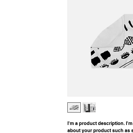
I'm a product description. I'm
about your product such as si