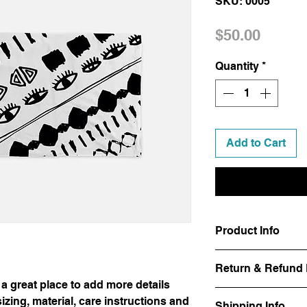
SKU: 0005
Price
$50.00
Quantity
*
Add to Cart
Product Info
I'm a product detail.
Return & Refund 
information about you
 a great place to add more details
care and cleaning inst
I’m a Return and Refu
space to write what 
zing, material, care instructions and
Shipping Info